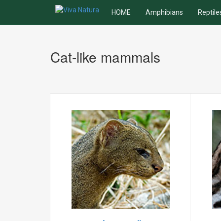
HOME
Amphibians
Reptile
Cat-like mammals