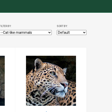
FILTER BY:
SORT BY: