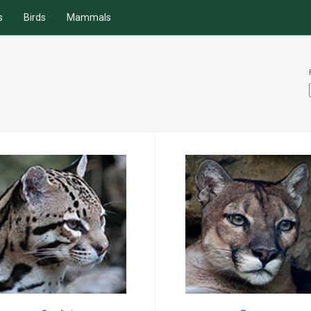
s
Birds
Mammals