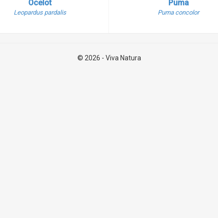
Ocelot
Puma
Leopardus pardalis
Puma concolor
© 2026 - Viva Natura